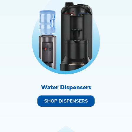
Water Dispensers
SHOP DISPENSERS