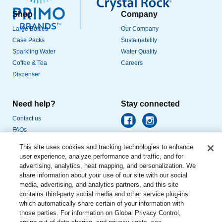
Shop
Company
Large Bottles
Our Company
Case Packs
Sustainability
Sparkling Water
Water Quality
Coffee & Tea
Careers
Dispenser
Need help?
Stay connected
Contact us
FAQs
This site uses cookies and tracking technologies to enhance
user experience, analyze performance and traffic, and for
advertising, analytics, heat mapping, and personalization. We
share information about your use of our site with our social
media, advertising, and analytics partners, and this site
© DS Services of America, Inc., dba Primo Water North America. All rights
reserved.
contains third-party social media and other service plug-ins
which automatically share certain of your information with
Privacy Policy
|
Terms of Use
|
Privacy Requests
|
Website
those parties. For information on Global Privacy Control,
Accessibility
|
CA Supply Chain