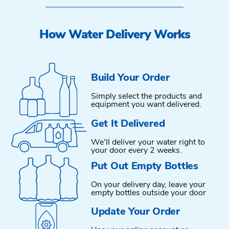
How Water Delivery Works
Build Your Order
Simply select the products and
equipment you want delivered.
Get It Delivered
We'll deliver your water right to
your door every 2 weeks.
Put Out Empty Bottles
On your delivery day, leave your
empty bottles outside your door
Update Your Order