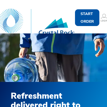
START
ORDER
Refreshment
delivered right to