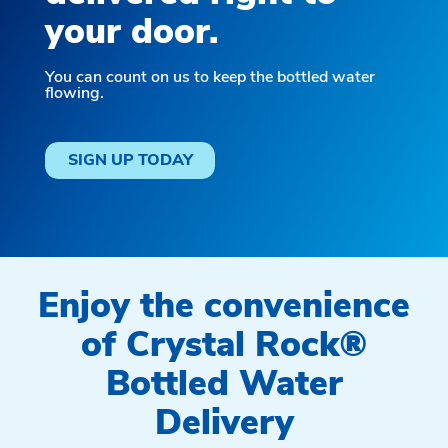
your door.
You can count on us to keep the bottled water
flowing.
SIGN UP TODAY
Enjoy the convenience
of Crystal Rock®
Bottled Water
Delivery