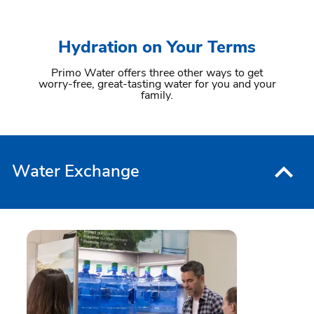
Hydration on Your Terms
Primo Water offers three other ways to get
worry-free, great-tasting water for you and your
family.
Water Exchange