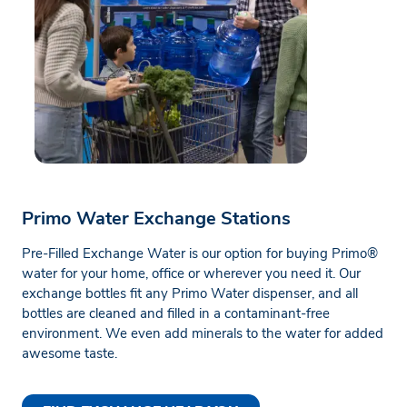
Primo Water Exchange Stations
Pre-Filled Exchange Water is our option for buying Primo®
water for your home, office or wherever you need it. Our
exchange bottles fit any Primo Water dispenser, and all
bottles are cleaned and filled in a contaminant-free
environment. We even add minerals to the water for added
awesome taste.