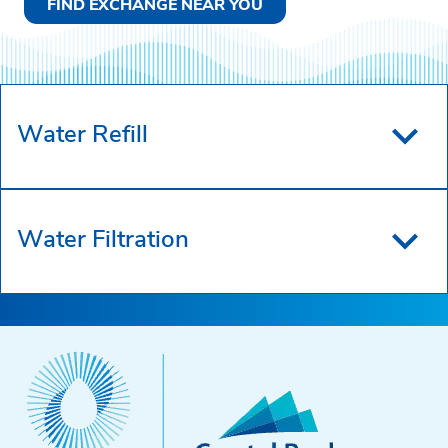
FIND EXCHANGE NEAR YOU
Water Refill
Water Filtration