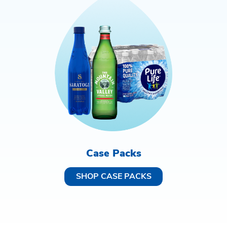
Case Packs
SHOP CASE PACKS