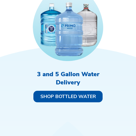
3 and 5 Gallon Water
Delivery
SHOP BOTTLED WATER