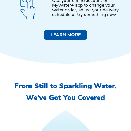
Use your online account or
MyWater+ app to change your
water order, adjust your delivery
schedule or try something new.
LEARN MORE
From Still to Sparkling Water,
We've Got You Covered